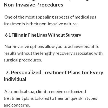
Non-Invasive Procedures
 One of the most appealing aspects of medical spa 
treatments is their non-invasive nature.
 6.1 Filling in Fine Lines Without Surgery
 Non-invasive options allow you to achieve beautiful 
results without the lengthy recovery associated with 
surgical procedures.
 7. Personalized Treatment Plans for Every 
Individual
 At a medical spa, clients receive customized 
treatment plans tailored to their unique skin types 
and concerns.