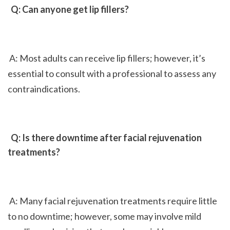
 Q: Can anyone get lip fillers?
 A: Most adults can receive lip fillers; however, it’s 
essential to consult with a professional to assess any 
contraindications.
 Q: Is there downtime after facial rejuvenation 
treatments?
 A: Many facial rejuvenation treatments require little 
to no downtime; however, some may involve mild 