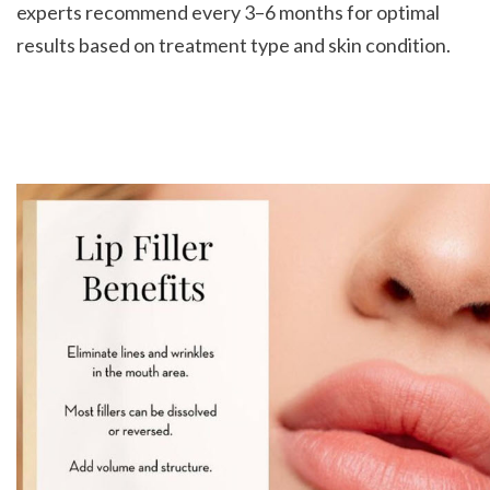
experts recommend every 3–6 months for optimal 
results based on treatment type and skin condition.