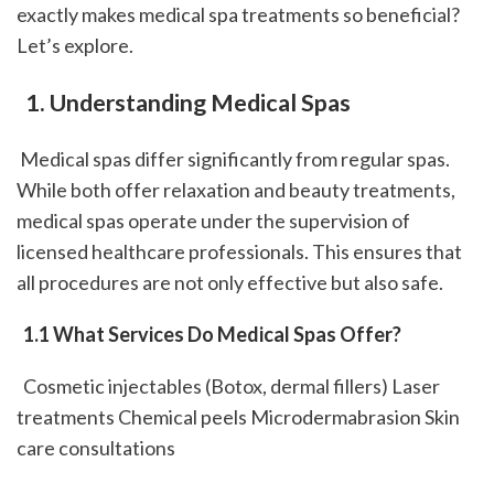
exactly makes medical spa treatments so beneficial? 
Let’s explore.
 1. Understanding Medical Spas
 Medical spas differ significantly from regular spas. 
While both offer relaxation and beauty treatments, 
medical spas operate under the supervision of 
licensed healthcare professionals. This ensures that 
all procedures are not only effective but also safe.
 1.1 What Services Do Medical Spas Offer?
  Cosmetic injectables (Botox, dermal fillers) Laser 
treatments Chemical peels Microdermabrasion Skin 
care consultations 