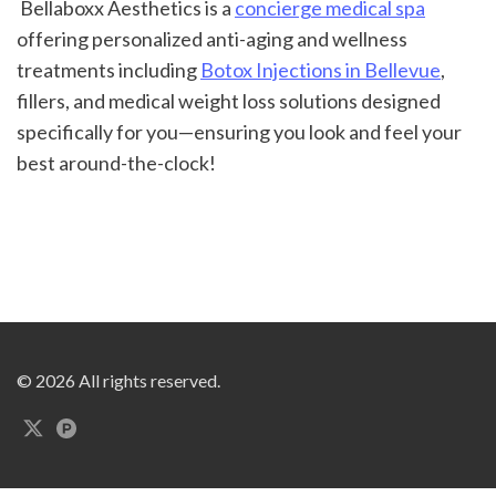
 Bellaboxx Aesthetics is a 
concierge medical spa
offering personalized anti-aging and wellness 
treatments including 
Botox Injections in Bellevue
, 
fillers, and medical weight loss solutions designed 
specifically for you—ensuring you look and feel your 
best around-the-clock!
© 2026 All rights reserved.