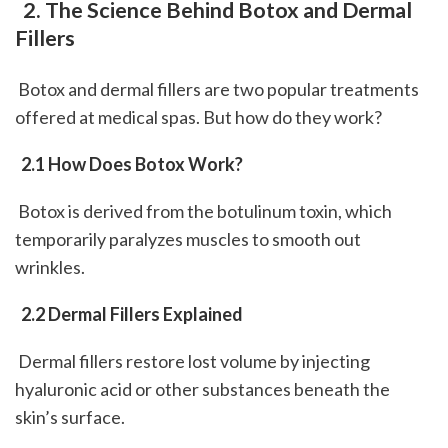
 2. The Science Behind Botox and Dermal 
Fillers
 Botox and dermal fillers are two popular treatments 
offered at medical spas. But how do they work?
 2.1 How Does Botox Work?
 Botox is derived from the botulinum toxin, which 
temporarily paralyzes muscles to smooth out 
wrinkles.
 2.2 Dermal Fillers Explained
 Dermal fillers restore lost volume by injecting 
hyaluronic acid or other substances beneath the 
skin’s surface.