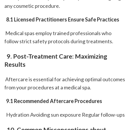
any cosmetic procedure.
 8.1 Licensed Practitioners Ensure Safe Practices
 Medical spas employ trained professionals who 
follow strict safety protocols during treatments.
 9. Post-Treatment Care: Maximizing 
Results
 Aftercare is essential for achieving optimal outcomes 
from your procedures at a medical spa.
 9.1 Recommended Aftercare Procedures
  Hydration Avoiding sun exposure Regular follow-ups 
 10. Common Misconceptions about 