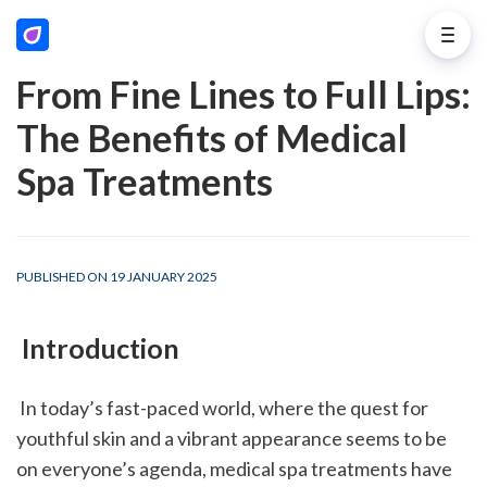
From Fine Lines to Full Lips:
The Benefits of Medical
Spa Treatments
PUBLISHED ON 19 JANUARY 2025
 Introduction
 In today’s fast-paced world, where the quest for 
youthful skin and a vibrant appearance seems to be 
on everyone’s agenda, medical spa treatments have 