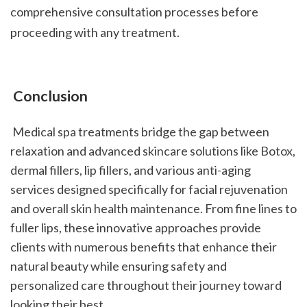
comprehensive consultation processes before 
proceeding with any treatment.
 Conclusion
 Medical spa treatments bridge the gap between 
relaxation and advanced skincare solutions like Botox, 
dermal fillers, lip fillers, and various anti-aging 
services designed specifically for facial rejuvenation 
and overall skin health maintenance. From fine lines to 
fuller lips, these innovative approaches provide 
clients with numerous benefits that enhance their 
natural beauty while ensuring safety and 
personalized care throughout their journey toward 
looking their best.