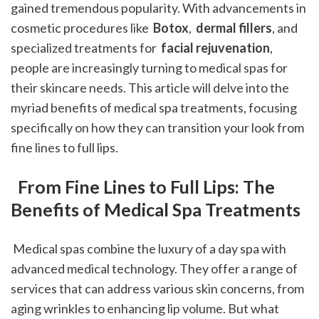
gained tremendous popularity. With advancements in 
cosmetic procedures like 
 Botox
, 
 dermal fillers
, and 
specialized treatments for 
 facial rejuvenation
, 
people are increasingly turning to medical spas for 
their skincare needs. This article will delve into the 
myriad benefits of medical spa treatments, focusing 
specifically on how they can transition your look from 
fine lines to full lips. 
 From Fine Lines to Full Lips: The 
Benefits of Medical Spa Treatments
 Medical spas combine the luxury of a day spa with 
advanced medical technology. They offer a range of 
services that can address various skin concerns, from 
aging wrinkles to enhancing lip volume. But what 