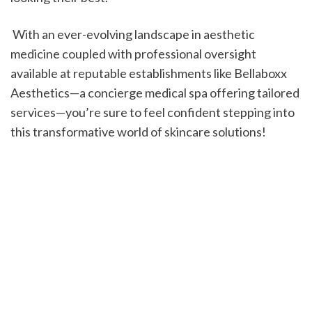
 With an ever-evolving landscape in aesthetic 
medicine coupled with professional oversight 
available at reputable establishments like Bellaboxx 
Aesthetics—a concierge medical spa offering tailored 
services—you’re sure to feel confident stepping into 
this transformative world of skincare solutions!