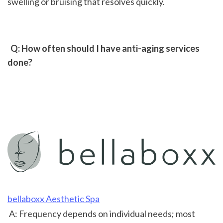
swelling or bruising that resolves quickly.
 Q: How often should I have anti-aging services 
done?
bellaboxx Aesthetic Spa
 A: Frequency depends on individual needs; most 