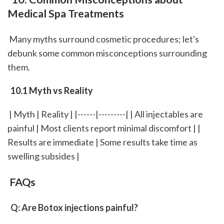
Medical Spa Treatments
 Many myths surround cosmetic procedures; let's 
debunk some common misconceptions surrounding 
them.
 10.1 Myth vs Reality
 | Myth | Reality | |------|---------| | All injectables are 
painful | Most clients report minimal discomfort | | 
Results are immediate | Some results take time as 
swelling subsides |
 FAQs
 Q: Are Botox injections painful?