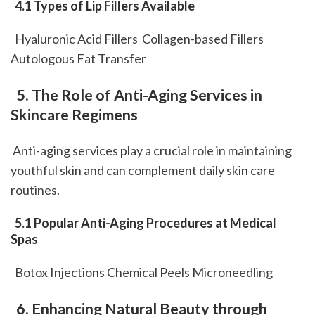
 4.1 Types of Lip Fillers Available
  Hyaluronic Acid Fillers  Collagen-based Fillers  
Autologous Fat Transfer  
 5. The Role of Anti-Aging Services in 
Skincare Regimens
 Anti-aging services play a crucial role in maintaining 
youthful skin and can complement daily skin care 
routines.
 5.1 Popular Anti-Aging Procedures at Medical 
Spas
  Botox Injections Chemical Peels Microneedling 
 6. Enhancing Natural Beauty through 