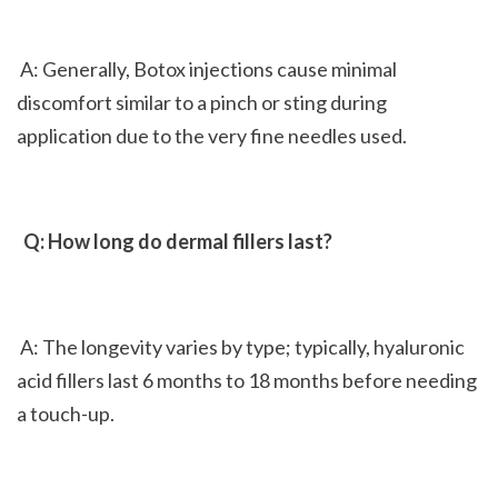
 A: Generally, Botox injections cause minimal 
discomfort similar to a pinch or sting during 
application due to the very fine needles used.
 Q: How long do dermal fillers last?
 A: The longevity varies by type; typically, hyaluronic 
acid fillers last 6 months to 18 months before needing 
a touch-up.