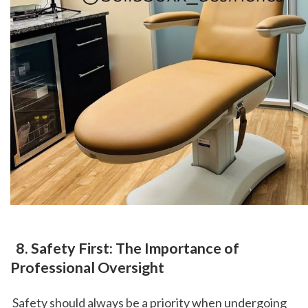
 8. Safety First: The Importance of 
Professional Oversight
 Safety should always be a priority when undergoing 