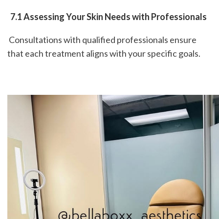
 7.1 Assessing Your Skin Needs with Professionals
 Consultations with qualified professionals ensure 
that each treatment aligns with your specific goals.