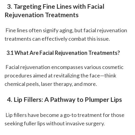
 3. Targeting Fine Lines with Facial 
Rejuvenation Treatments
 Fine lines often signify aging, but facial rejuvenation 
treatments can effectively combat this issue.
 3.1 What Are Facial Rejuvenation Treatments?
 Facial rejuvenation encompasses various cosmetic 
procedures aimed at revitalizing the face—think 
chemical peels, laser therapy, and more.
 4. Lip Fillers: A Pathway to Plumper Lips
 Lip fillers have become a go-to treatment for those 
seeking fuller lips without invasive surgery.