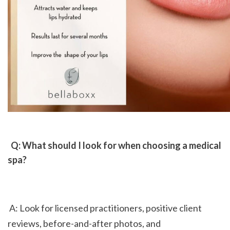
 Q: What should I look for when choosing a medical 
spa?
 A: Look for licensed practitioners, positive client 
reviews, before-and-after photos, and 